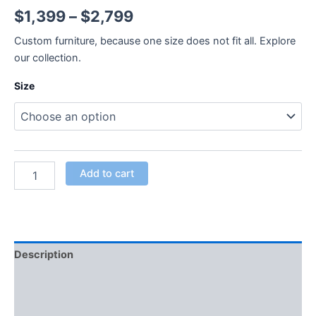
$
1,399
–
$
2,799
Custom furniture, because one size does not fit all. Explore
our collection.
Size
Add to cart
Description
Additional information
Reviews (0)