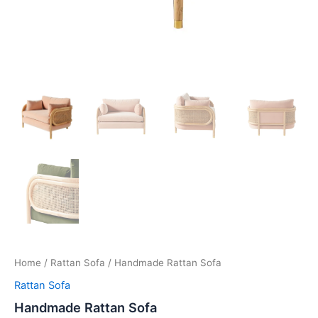
Home
/
Rattan Sofa
/ Handmade Rattan Sofa
Rattan Sofa
Handmade Rattan Sofa