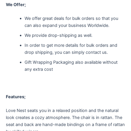
We Offer;
We offer great deals for bulk orders so that you
can also expand your business Worldwide.
We provide drop-shipping as well.
In order to get more details for bulk orders and
drop shipping, you can simply contact us.
Gift Wrapping Packaging also available without
any extra cost
Features;
Love Nest seats you in a relaxed position and the natural
look creates a cozy atmosphere. The chair is in rattan. The
seat and back are hand-made bindings on a frame of rattan