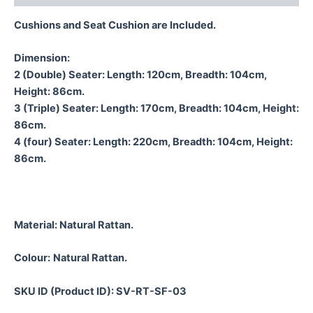
Cushions and Seat Cushion are Included.
Dimension:
2 (Double) Seater: Length: 120cm, Breadth: 104cm,
Height: 86cm.
3 (Triple) Seater: Length: 170cm, Breadth: 104cm, Height:
86cm.
4 (four) Seater: Length: 220cm, Breadth: 104cm, Height:
86cm.
Material:
Natural Rattan.
Colour:
Natural Rattan.
SKU ID (Product ID): SV-RT-SF-03