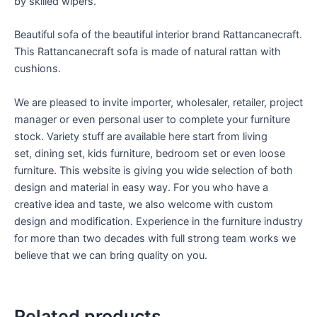
by skilled wipers.
Beautiful sofa of the beautiful interior brand Rattancanecraft.
This Rattancanecraft sofa is made of natural rattan with
cushions.
We are pleased to invite importer, wholesaler, retailer, project
manager or even personal user to complete your furniture
stock. Variety stuff are available here start from living
set, dining set, kids furniture, bedroom set or even loose
furniture. This website is giving you wide selection of both
design and material in easy way. For you who have a
creative idea and taste, we also welcome with custom
design and modification. Experience in the furniture industry
for more than two decades with full strong team works we
believe that we can bring quality on you.
Related products