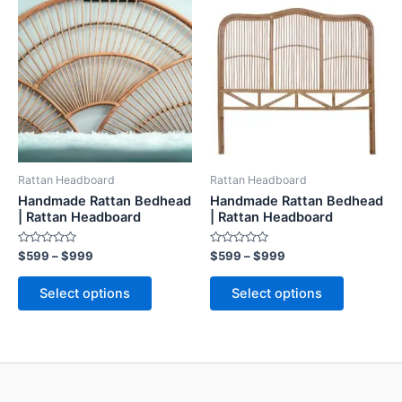
range:
range:
product
product
$599
$599
through
has
through
has
$999
$999
multiple
multiple
variants.
variants.
The
The
options
options
may
may
be
be
Rattan Headboard
Rattan Headboard
chosen
chosen
Handmade Rattan Bedhead
Handmade Rattan Bedhead
on
on
| Rattan Headboard
| Rattan Headboard
the
the
Rated
Rated
$
599
–
$
999
$
599
–
$
999
product
product
0
0
out
out
page
page
of
of
Select options
Select options
5
5