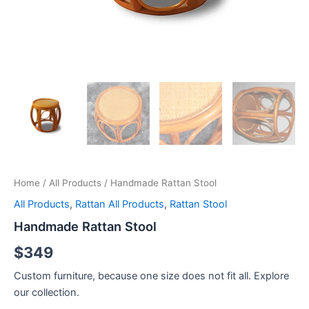
Home
/
All Products
/ Handmade Rattan Stool
All Products
,
Rattan All Products
,
Rattan Stool
Handmade Rattan Stool
$
349
Custom furniture, because one size does not fit all. Explore
our collection.