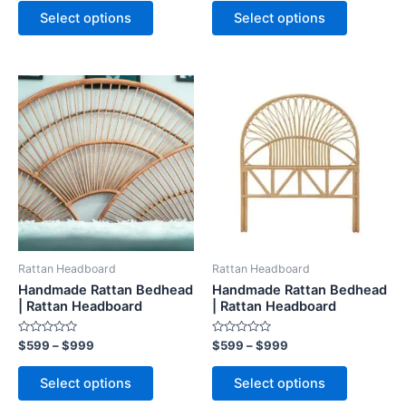
page
page
Select options
Select options
Price
Price
This
This
range:
range:
product
product
$599
$599
through
has
through
has
$999
$999
multiple
multiple
variants.
variants.
The
The
options
options
may
may
be
be
Rattan Headboard
Rattan Headboard
chosen
chosen
Handmade Rattan Bedhead
Handmade Rattan Bedhead
on
on
| Rattan Headboard
| Rattan Headboard
the
the
Rated
Rated
$
599
–
$
999
$
599
–
$
999
product
product
0
0
out
out
page
page
of
of
Select options
Select options
5
5