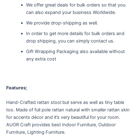
We offer great deals for bulk orders so that you
can also expand your business Worldwide.
We provide drop-shipping as well.
In order to get more details for bulk orders and
drop shipping, you can simply contact us.
Gift Wrapping Packaging also available without
any extra cost
Features;
Hand-Crafted rattan stool but serve as well as tiny table
too. Made of full pole rattan natural with smaller rattan skin
for accents décor and it’s very beautiful for your room.
AUOR Craft provides best Indoor Furniture, Outdoor
Furniture, Lighting Furniture.