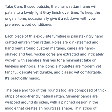
Take Care: If used outside, the chair’s rattan frame will
patina to a lovely light Gray finish over time. To keep the
original tone, occasionally give it a rubdown with your
preferred wood conditioner.
Each piece of this exquisite furniture is painstakingly hand
crafted entirely from rattan. Poles are kiln-steamed and
hand bent around custom marques, canes are hand-
shaved and tied, wicker cores are extracted and intricately
woven with seamless finishes for a minimalist take on
timeless methods. The iconic silhouettes are modern yet
fanciful, delicate yet durable, and classic yet comfortable.
It’s practically magic.
The base and top of this round stool are composed of thick
strips of eco-friendly natural rattan. Slimmer bands are
wrapped around its sides, with a pinched design in the
middle that creates an hourglass shape. Thin strips of