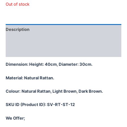
Out of stock
Description
Additional information
Reviews (0)
Dimension: Height: 40cm, Diameter: 30cm.
Material:
Natural Rattan.
Colour:
Natural Rattan, Light Brown, Dark Brown.
SKU ID (Product ID): SV-RT-ST-12
We Offer;