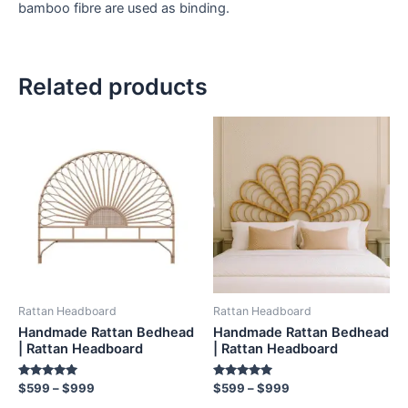
bamboo fibre are used as binding.
Related products
Price
Price
This
This
range:
range:
product
product
$599
$599
through
has
through
has
$999
$999
multiple
multiple
variants.
variants.
The
The
options
options
may
may
be
be
Rattan Headboard
Rattan Headboard
chosen
chosen
Handmade Rattan Bedhead
Handmade Rattan Bedhead
on
on
| Rattan Headboard
| Rattan Headboard
the
the
Rated
Rated
$
599
–
$
999
$
599
–
$
999
product
product
5.00
5.00
out of 5
out of 5