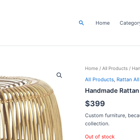
Search
Home
Categor
Home
/
All Products
/ Han
All Products
,
Rattan Al
Handmade Rattan 
$
399
Custom furniture, becau
collection.
Out of stock