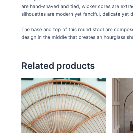
are hand-shaved and tied, wicker cores are extrac
silhouettes are modern yet fanciful, delicate yet d
The base and top of this round stool are composed
design in the middle that creates an hourglass sh
Related products
Price
This
range:
product
$599
through
has
$999
multiple
variants.
The
options