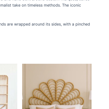
imalist take on timeless methods. The iconic
ands are wrapped around its sides, with a pinched
Price
This
range:
ct
product
$599
through
has
$999
le
multiple
ts.
variants.
The
ns
options