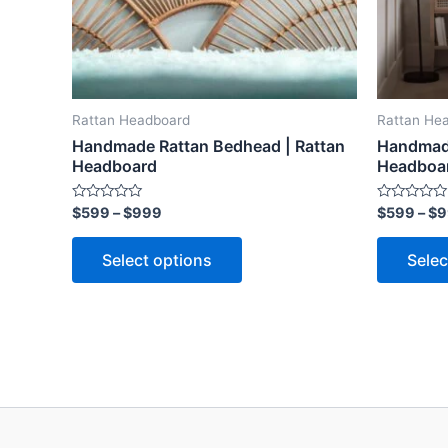
may
be
chosen
on
the
Rattan Headboard
Rattan He
product
Handmade Rattan Bedhead | Rattan
Handmade
page
Headboard
Headboa
Rated
Rated
$
599
–
$
999
$
599
–
$
9
0
0
out
out
of
of
Select options
Selec
5
5