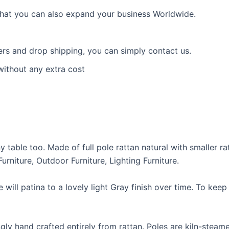
 that you can also expand your business Worldwide.
ders and drop shipping, you can simply contact us.
without any extra cost
 table too. Made of full pole rattan natural with smaller ra
rniture, Outdoor Furniture, Lighting Furniture.
e will patina to a lovely light Gray finish over time. To kee
kingly hand crafted entirely from rattan. Poles are kiln-s