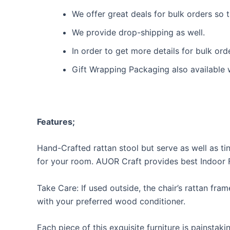
We offer great deals for bulk orders so
We provide drop-shipping as well.
In order to get more details for bulk or
Gift Wrapping Packaging also available 
Features;
Hand-Crafted rattan stool but serve as well as tiny
for your room. AUOR Craft provides best Indoor Fu
Take Care: If used outside, the chair’s rattan fram
with your preferred wood conditioner.
Each piece of this exquisite furniture is painsta