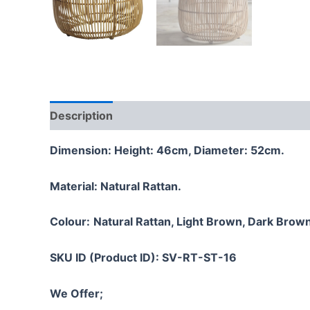
Description
Additional information
Reviews
Dimension: Height: 46cm, Diameter: 52cm.
Material:
Natural Rattan.
Colour:
Natural Rattan, Light Brown, Dark Brown
SKU ID (Product ID): SV-RT-ST-16
We Offer;