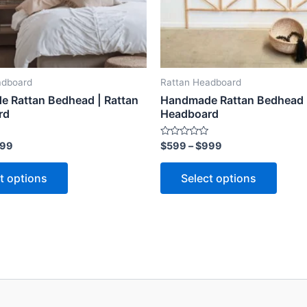
may
may
be
be
chosen
chose
on
on
the
the
adboard
Rattan Headboard
product
produ
 Rattan Bedhead | Rattan
Handmade Rattan Bedhead |
page
page
rd
Headboard
Rated
99
$
599
–
$
999
0
out
of
t options
Select options
5