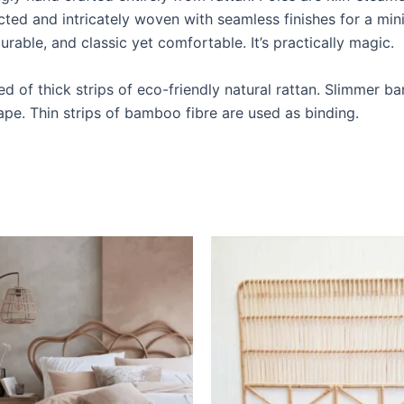
ted and intricately woven with seamless finishes for a min
urable, and classic yet comfortable. It’s practically magic.
 of thick strips of eco-friendly natural rattan. Slimmer b
ape. Thin strips of bamboo fibre are used as binding.
Price
Price
This
This
range:
range:
product
produ
$599
$599
through
through
has
has
$999
$999
multiple
multip
variants.
varian
The
The
options
optio