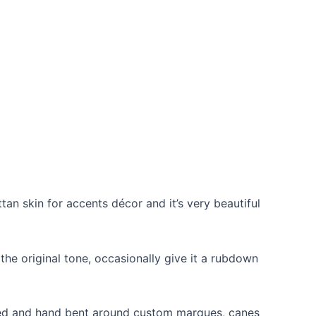
ttan skin for accents décor and it’s very beautiful
p the original tone, occasionally give it a rubdown
teamed and hand bent around custom marques, canes