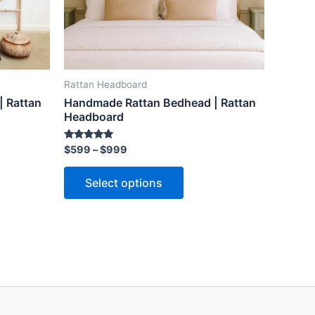
may
be
n
chosen
on
the
Rattan Headboard
ct
product
 Rattan
Handmade Rattan Bedhead | Rattan
page
Headboard
Rated
$
599
–
$
999
5.00
out of 5
Select options