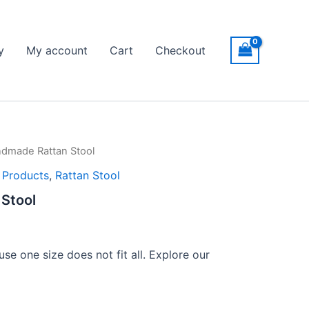
y
My account
Cart
Checkout
dmade Rattan Stool
l Products
,
Rattan Stool
Stool
se one size does not fit all. Explore our