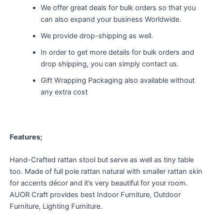
We offer great deals for bulk orders so that you
can also expand your business Worldwide.
We provide drop-shipping as well.
In order to get more details for bulk orders and
drop shipping, you can simply contact us.
Gift Wrapping Packaging also available without
any extra cost
Features;
Hand-Crafted rattan stool but serve as well as tiny table
too. Made of full pole rattan natural with smaller rattan skin
for accents décor and it’s very beautiful for your room.
AUOR Craft provides best Indoor Furniture, Outdoor
Furniture, Lighting Furniture.