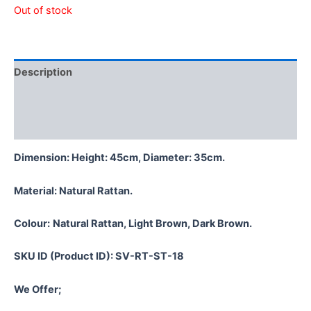
Out of stock
Description
Additional information
Reviews (0)
Dimension: Height: 45cm, Diameter: 35cm.
Material:
Natural Rattan.
Colour:
Natural Rattan, Light Brown, Dark Brown.
SKU ID (Product ID): SV-RT-ST-18
We Offer;