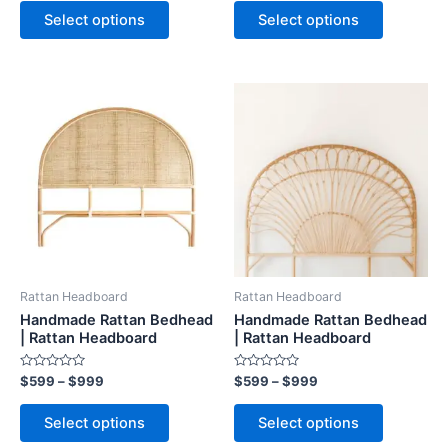
page
page
of
Select options
Select options
5
Price
Price
This
This
range:
range:
product
product
$599
$599
through
has
through
has
$999
$999
multiple
multiple
variants.
variants.
The
The
options
options
may
may
be
be
Rattan Headboard
Rattan Headboard
chosen
chosen
Handmade Rattan Bedhead
Handmade Rattan Bedhead
on
on
| Rattan Headboard
| Rattan Headboard
the
the
Rated
Rated
$
599
–
$
999
$
599
–
$
999
product
product
0
0
out
out
page
page
of
of
Select options
Select options
5
5