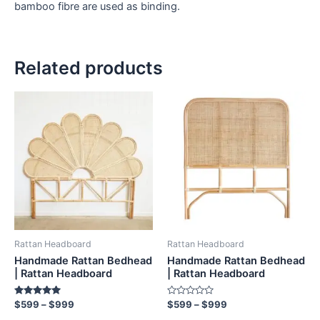
bamboo fibre are used as binding.
Related products
Price
Price
This
This
range:
range:
product
product
$599
$599
through
has
through
has
$999
$999
multiple
multiple
variants.
variants.
The
The
options
options
may
may
be
be
Rattan Headboard
Rattan Headboard
chosen
chosen
Handmade Rattan Bedhead
Handmade Rattan Bedhead
on
on
| Rattan Headboard
| Rattan Headboard
the
the
Rated
Rated
$
599
–
$
999
$
599
–
$
999
product
product
5.00
0
out of 5
out