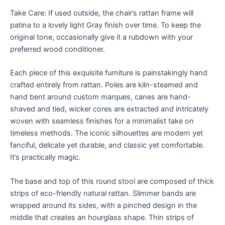
Take Care: If used outside, the chair’s rattan frame will
patina to a lovely light Gray finish over time. To keep the
original tone, occasionally give it a rubdown with your
preferred wood conditioner.
Each piece of this exquisite furniture is painstakingly hand
crafted entirely from rattan. Poles are kiln-steamed and
hand bent around custom marques, canes are hand-
shaved and tied, wicker cores are extracted and intricately
woven with seamless finishes for a minimalist take on
timeless methods. The iconic silhouettes are modern yet
fanciful, delicate yet durable, and classic yet comfortable.
It’s practically magic.
The base and top of this round stool are composed of thick
strips of eco-friendly natural rattan. Slimmer bands are
wrapped around its sides, with a pinched design in the
middle that creates an hourglass shape. Thin strips of