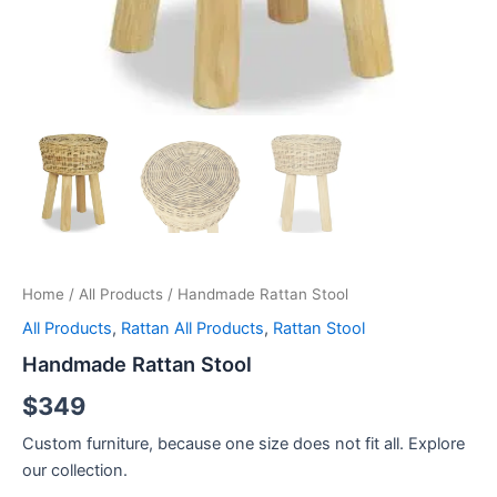
Home
/
All Products
/ Handmade Rattan Stool
All Products
,
Rattan All Products
,
Rattan Stool
Handmade Rattan Stool
$
349
Custom furniture, because one size does not fit all. Explore
our collection.