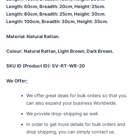
Length: 60cm, Breadth: 20cm, Height: 25cm.
Length: 80cm, Breadth: 25cm, Height: 30cm.
Length: 100cm, Breadth: 30cm, Height: 35cm.
Material:
Natural Rattan.
Colour:
Natural Rattan, Light Brown, Dark Brown.
SKU ID (Product ID): SV-RT-WR-20
We Offer;
We offer great deals for bulk orders so that you
can also expand your business Worldwide.
We provide drop-shipping as well.
In order to get more details for bulk orders and
drop shipping, you can simply contact us.