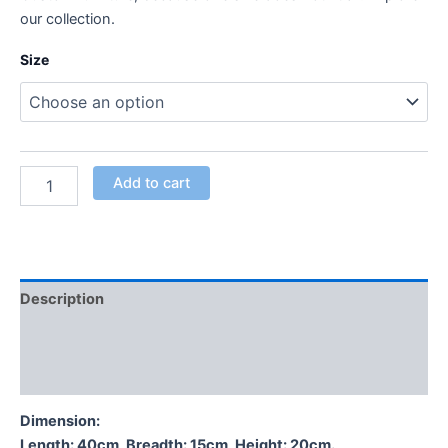
our collection.
Size
Add to cart
Description
Additional information
Reviews (0)
Dimension:
Length: 40cm, Breadth: 15cm, Height: 20cm.