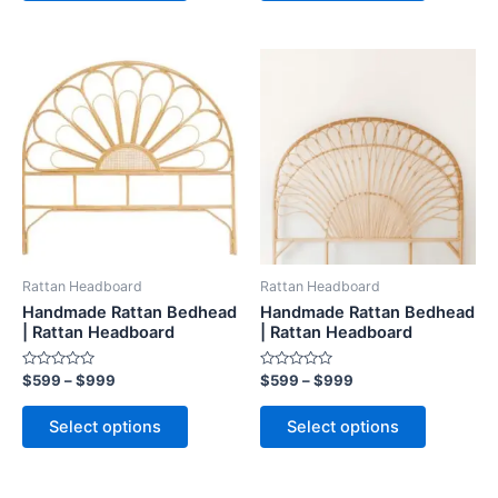
Price
Price
This
This
range:
range:
product
product
$599
$599
through
has
through
has
$999
$999
multiple
multiple
variants.
variants.
The
The
options
options
may
may
be
be
Rattan Headboard
Rattan Headboard
chosen
chosen
Handmade Rattan Bedhead
Handmade Rattan Bedhead
on
on
| Rattan Headboard
| Rattan Headboard
the
the
Rated
Rated
$
599
–
$
999
$
599
–
$
999
product
product
0
0
out
out
page
page
of
of
Select options
Select options
5
5