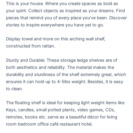
This is your house. Where you create spaces as bold as
your spirit. Collect objects as inspired as your dreams. Find
pieces that remind you of every place you’ve been. Discover
stories to inspire everywhere you have yet to go.
Display towel and more on this arching wall shelf,
constructed from rattan.
Sturdy and Durable: These storage ledge shelves are of
both aesthetics and reliability. The material makes the
durability and sturdiness of the shelf extremely great, which
ensures it can hold up to 4-5lbs weight. Besides, it is easy
to clean.
The floating shelf is ideal for keeping light weight items like
Keys, candles, small potted plants, video games, CDs,
remotes, books etc. serve as a beautiful décor for living
room bedroom office café restaurant hotel.