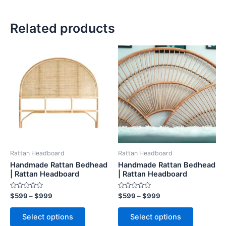
Related products
Price
Price
This
This
range:
range:
product
product
$599
$599
through
has
through
has
$999
$999
multiple
multiple
variants.
variants.
The
The
options
options
may
may
be
be
Rattan Headboard
Rattan Headboard
chosen
chosen
Handmade Rattan Bedhead
Handmade Rattan Bedhead
on
on
| Rattan Headboard
| Rattan Headboard
the
the
Rated
Rated
$
599
–
$
999
$
599
–
$
999
product
product
0
0
out
out
page
page
of
of
Select options
Select options
5
5