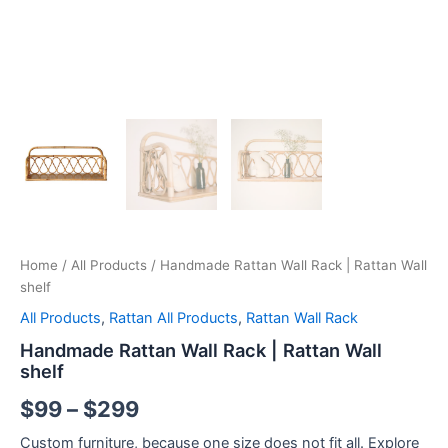
Home
/
All Products
/ Handmade Rattan Wall Rack | Rattan Wall
shelf
All Products
,
Rattan All Products
,
Rattan Wall Rack
Handmade Rattan Wall Rack | Rattan Wall
shelf
$
99
–
$
299
Custom furniture, because one size does not fit all. Explore