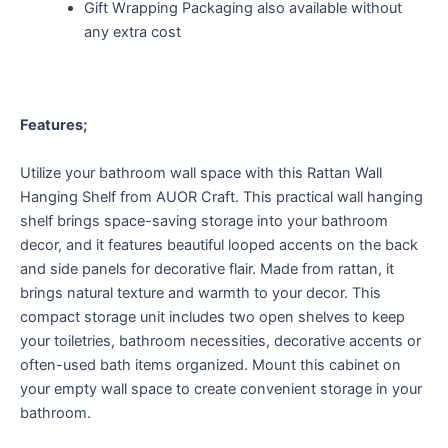
Gift Wrapping Packaging also available without
any extra cost
Features;
Utilize your bathroom wall space with this Rattan Wall
Hanging Shelf from AUOR Craft. This practical wall hanging
shelf brings space-saving storage into your bathroom
decor, and it features beautiful looped accents on the back
and side panels for decorative flair. Made from rattan, it
brings natural texture and warmth to your decor. This
compact storage unit includes two open shelves to keep
your toiletries, bathroom necessities, decorative accents or
often-used bath items organized. Mount this cabinet on
your empty wall space to create convenient storage in your
bathroom.