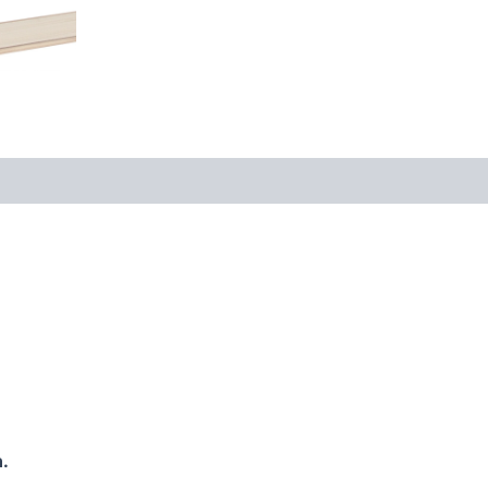
 (0)
.