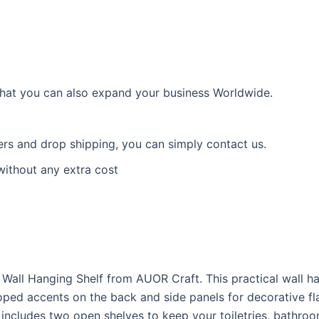
 that you can also expand your business Worldwide.
ders and drop shipping, you can simply contact us.
without any extra cost
 Wall Hanging Shelf from AUOR Craft. This practical wall h
oped accents on the back and side panels for decorative flai
includes two open shelves to keep your toiletries, bathroo