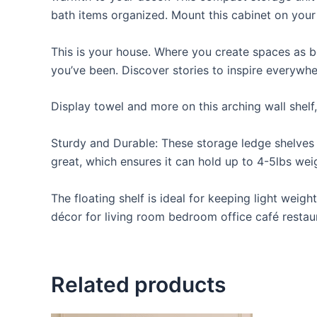
bath items organized. Mount this cabinet on your
This is your house. Where you create spaces as bo
you’ve been. Discover stories to inspire everywh
Display towel and more on this arching wall shelf
Sturdy and Durable: These storage ledge shelves a
great, which ensures it can hold up to 4-5lbs weigh
The floating shelf is ideal for keeping light weig
décor for living room bedroom office café restaur
Related products