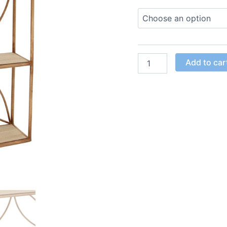
Add to car