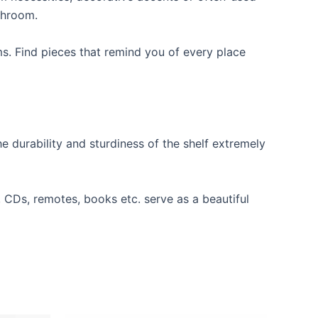
throom.
ms. Find pieces that remind you of every place
e durability and sturdiness of the shelf extremely
s, CDs, remotes, books etc. serve as a beautiful