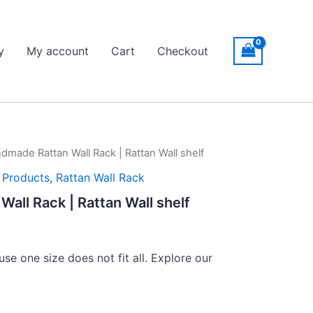
y
My account
Cart
Checkout
dmade Rattan Wall Rack | Rattan Wall shelf
ice
l Products
,
Rattan Wall Rack
nge:
all Rack | Rattan Wall shelf
149
rough
se one size does not fit all. Explore our
399