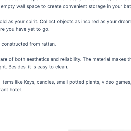
 empty wall space to create convenient storage in your ba
ld as your spirit. Collect objects as inspired as your drea
ere you have yet to go.
, constructed from rattan.
re of both aesthetics and reliability. The material makes th
t. Besides, it is easy to clean.
ht items like Keys, candles, small potted plants, video game
ant hotel.