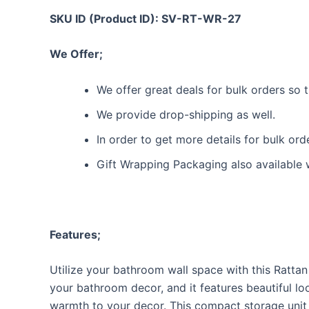
SKU ID (Product ID): SV-RT-WR-27
We Offer;
We offer great deals for bulk orders so
We provide drop-shipping as well.
In order to get more details for bulk or
Gift Wrapping Packaging also available 
Features;
Utilize your bathroom wall space with this Rattan
your bathroom decor, and it features beautiful lo
warmth to your decor. This compact storage unit 