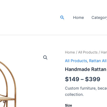
Search
Home
Categor
Handmade
Home
/
All Products
/ Han
Pr
Rattan
All Products
,
Rattan Al
Wall
ra
Rack
Handmade Rattan W
|
$
Rattan
$
149
–
$
399
Wall
th
shelf
Custom furniture, becau
quantity
$
collection.
Size