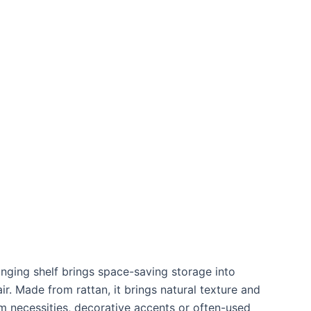
anging shelf brings space-saving storage into
r. Made from rattan, it brings natural texture and
m necessities, decorative accents or often-used