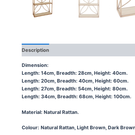
Description
Additional information
Reviews
Dimension:
Length: 14cm, Breadth: 28cm, Height: 40cm.
Length: 20cm, Breadth: 40cm, Height: 60cm.
Length: 27cm, Breadth: 54cm, Height: 80cm.
Length: 34cm, Breadth: 68cm, Height: 100cm.
Material:
Natural Rattan.
Colour:
Natural Rattan, Light Brown, Dark Brown