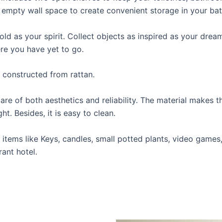
 empty wall space to create convenient storage in your ba
ld as your spirit. Collect objects as inspired as your drea
ere you have yet to go.
, constructed from rattan.
re of both aesthetics and reliability. The material makes th
t. Besides, it is easy to clean.
ht items like Keys, candles, small potted plants, video game
ant hotel.