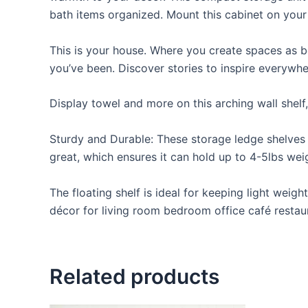
bath items organized. Mount this cabinet on your
This is your house. Where you create spaces as bo
you’ve been. Discover stories to inspire everywh
Display towel and more on this arching wall shelf
Sturdy and Durable: These storage ledge shelves a
great, which ensures it can hold up to 4-5lbs weigh
The floating shelf is ideal for keeping light weig
décor for living room bedroom office café restaur
Related products