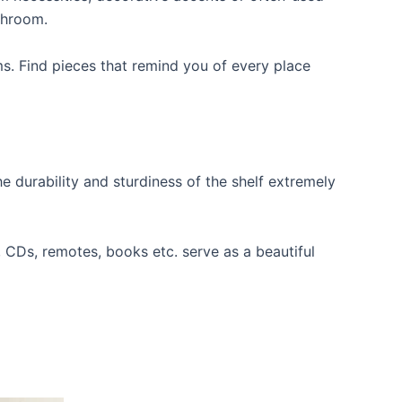
throom.
ms. Find pieces that remind you of every place
e durability and sturdiness of the shelf extremely
s, CDs, remotes, books etc. serve as a beautiful