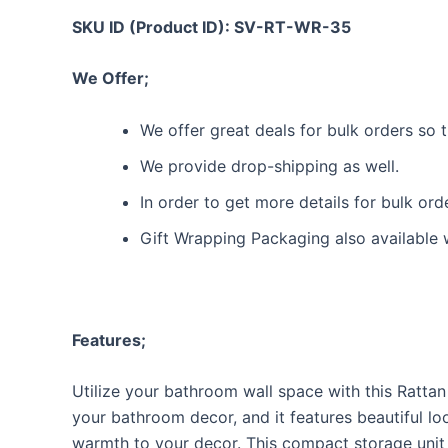
SKU ID (Product ID): SV-RT-WR-35
We Offer;
We offer great deals for bulk orders so
We provide drop-shipping as well.
In order to get more details for bulk or
Gift Wrapping Packaging also available 
Features;
Utilize your bathroom wall space with this Rattan
your bathroom decor, and it features beautiful lo
warmth to your decor. This compact storage unit 