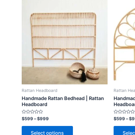
Price
This
range:
product
$599
through
has
$999
multiple
variants.
The
options
may
be
chosen
on
the
Rattan Headboard
Rattan He
product
Handmade Rattan Bedhead | Rattan
Handmade
page
Headboard
Headboa
Rated
Rated
$
599
–
$
999
$
599
–
$
9
0
0
out
out
of
of
Select options
Selec
5
5