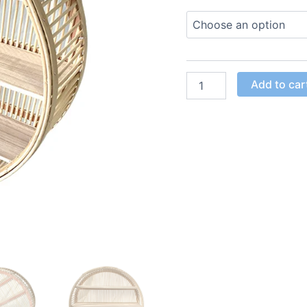
Add to car