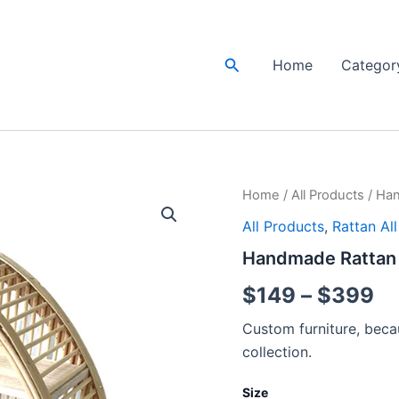
Search
Home
Categor
Handmade
Home
/
All Products
/ Han
Pr
Rattan
All Products
,
Rattan Al
Wall
ra
Rack
Handmade Rattan W
|
$
Rattan
$
149
–
$
399
Wall
th
shelf
Custom furniture, becau
quantity
$
collection.
Size