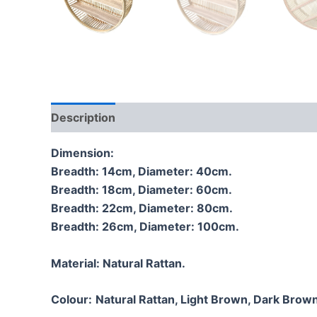
Description
Additional information
Reviews
Dimension:
Breadth: 14cm, Diameter: 40cm.
Breadth: 18cm, Diameter: 60cm.
Breadth: 22cm, Diameter: 80cm.
Breadth: 26cm, Diameter: 100cm.
Material:
Natural Rattan.
Colour:
Natural Rattan, Light Brown, Dark Brown