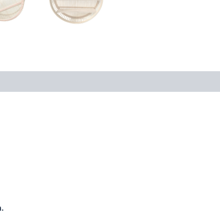
 (0)
.