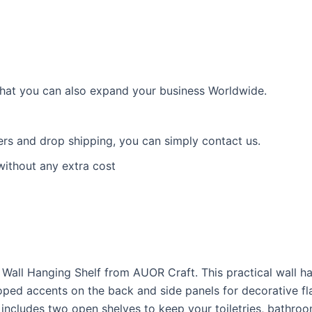
 that you can also expand your business Worldwide.
ders and drop shipping, you can simply contact us.
without any extra cost
 Wall Hanging Shelf from AUOR Craft. This practical wall h
oped accents on the back and side panels for decorative flai
includes two open shelves to keep your toiletries, bathroo