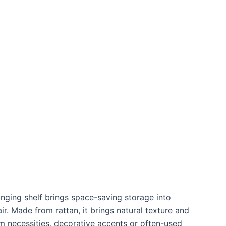
anging shelf brings space-saving storage into
r. Made from rattan, it brings natural texture and
m necessities, decorative accents or often-used