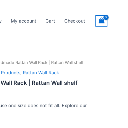
y
My account
Cart
Checkout
dmade Rattan Wall Rack | Rattan Wall shelf
ice
l Products
,
Rattan Wall Rack
nge:
all Rack | Rattan Wall shelf
149
rough
se one size does not fit all. Explore our
399