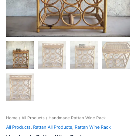
Home
/
All Products
/ Handmade Rattan Wine Rack
All Products
,
Rattan All Products
,
Rattan Wine Rack