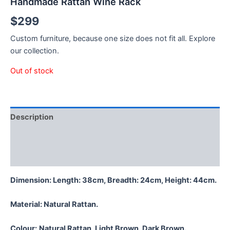
Handmade Rattan Wine Rack
$
299
Custom furniture, because one size does not fit all. Explore
our collection.
Out of stock
Description
Additional information
Reviews (0)
Dimension: Length: 38cm, Breadth: 24cm, Height: 44cm.
Material:
Natural Rattan.
Colour:
Natural Rattan, Light Brown, Dark Brown.