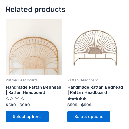
Related products
Price
Price
This
This
range:
range:
product
product
$599
$599
through
has
through
has
$999
$999
multiple
multiple
variants.
variants.
The
The
options
options
may
may
be
be
Rattan Headboard
Rattan Headboard
chosen
chosen
Handmade Rattan Bedhead
Handmade Rattan Bedhead
on
on
| Rattan Headboard
| Rattan Headboard
the
the
Rated
Rated
$
599
–
$
999
$
599
–
$
999
product
product
0
5.00
out
out of 5
page
page
of
Select options
Select options
5