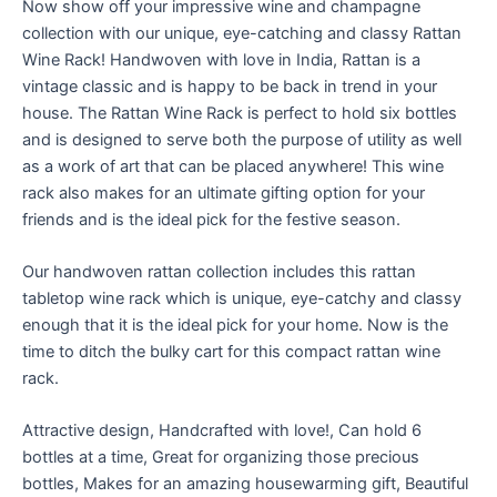
Now show off your impressive wine and champagne
collection with our unique, eye-catching and classy Rattan
Wine Rack! Handwoven with love in India, Rattan is a
vintage classic and is happy to be back in trend in your
house. The Rattan Wine Rack is perfect to hold six bottles
and is designed to serve both the purpose of utility as well
as a work of art that can be placed anywhere! This wine
rack also makes for an ultimate gifting option for your
friends and is the ideal pick for the festive season.
Our handwoven rattan collection includes this rattan
tabletop wine rack which is unique, eye-catchy and classy
enough that it is the ideal pick for your home. Now is the
time to ditch the bulky cart for this compact rattan wine
rack.
Attractive design, Handcrafted with love!, Can hold 6
bottles at a time, Great for organizing those precious
bottles, Makes for an amazing housewarming gift, Beautiful