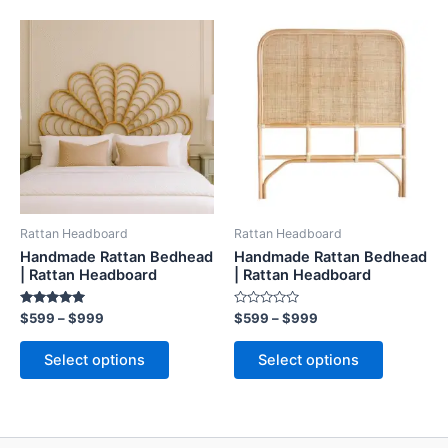
Price
Price
This
This
range:
range:
product
product
$599
$599
through
has
through
has
$999
$999
multiple
multiple
variants.
variants.
The
The
options
options
may
may
be
be
Rattan Headboard
Rattan Headboard
chosen
chosen
Handmade Rattan Bedhead
Handmade Rattan Bedhead
on
on
| Rattan Headboard
| Rattan Headboard
the
the
Rated
Rated
$
599
–
$
999
$
599
–
$
999
product
product
5.00
0
out of 5
out
page
page
of
Select options
Select options
5