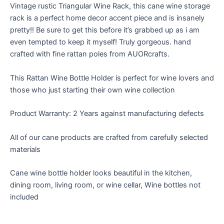
Vintage rustic Triangular Wine Rack, this cane wine storage
rack is a perfect home decor accent piece and is insanely
pretty!! Be sure to get this before it’s grabbed up as i am
even tempted to keep it myself! Truly gorgeous. hand
crafted with fine rattan poles from AUORcrafts.
This Rattan Wine Bottle Holder is perfect for wine lovers and
those who just starting their own wine collection
Product Warranty: 2 Years against manufacturing defects
All of our cane products are crafted from carefully selected
materials
Cane wine bottle holder looks beautiful in the kitchen,
dining room, living room, or wine cellar, Wine bottles not
included