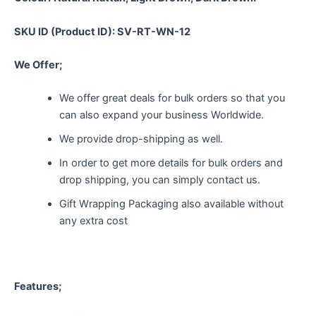
SKU ID (Product ID): SV-RT-WN-12
We Offer;
We offer great deals for bulk orders so that you
can also expand your business Worldwide.
We provide drop-shipping as well.
In order to get more details for bulk orders and
drop shipping, you can simply contact us.
Gift Wrapping Packaging also available without
any extra cost
Features;