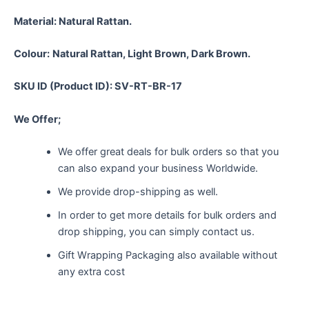
Material:
Natural Rattan.
Colour:
Natural Rattan, Light Brown, Dark Brown.
SKU ID (Product ID): SV-RT-BR-17
We Offer;
We offer great deals for bulk orders so that you
can also expand your business Worldwide.
We provide drop-shipping as well.
In order to get more details for bulk orders and
drop shipping, you can simply contact us.
Gift Wrapping Packaging also available without
any extra cost