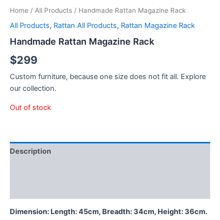
Home
/
All Products
/ Handmade Rattan Magazine Rack
All Products
,
Rattan All Products
,
Rattan Magazine Rack
Handmade Rattan Magazine Rack
$
299
Custom furniture, because one size does not fit all. Explore
our collection.
Out of stock
Description
Additional information
Reviews (0)
Dimension: Length: 45cm, Breadth: 34cm, Height: 36cm.