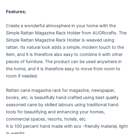
Features;
Create a wonderful atmosphere in your home with the
Simple Rattan Magazine Rack Holder from AUORcrafts. The
Simple Rattan Magazine Rack Holder is weaved using
rattan. Its natural look adds a simple, modern touch to the
item, and it is therefore also easy to combine it with other
pieces of furniture. The product can be used anywhere in
the home, and it is therefore easy to move from room to
room if needed.
Rattan cane magazine rack for magazine, newspaper,
books, etc. is beautifully hand crafted using best quality
seasoned cane by skilled labours using traditional hand
tools for beautifying and enhancing your homes,
commercial spaces, resorts, hotels, etc.
It is 100 percent hand made with eco -friendly material, light
in weight