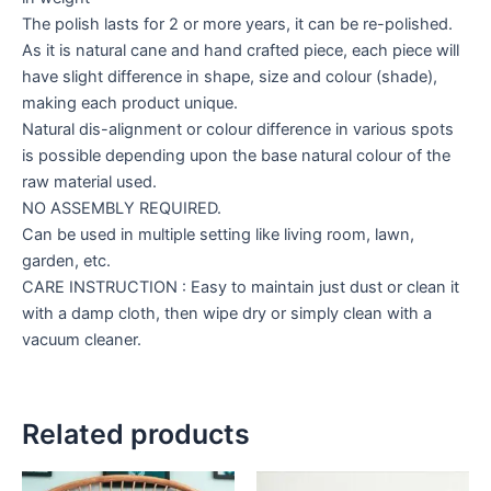
The polish lasts for 2 or more years, it can be re-polished.
As it is natural cane and hand crafted piece, each piece will
have slight difference in shape, size and colour (shade),
making each product unique.
Natural dis-alignment or colour difference in various spots
is possible depending upon the base natural colour of the
raw material used.
NO ASSEMBLY REQUIRED.
Can be used in multiple setting like living room, lawn,
garden, etc.
CARE INSTRUCTION : Easy to maintain just dust or clean it
with a damp cloth, then wipe dry or simply clean with a
vacuum cleaner.
Related products
Price
Price
This
This