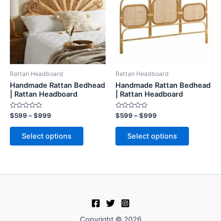
$999
$999
multiple
multiple
variants.
variants.
The
The
options
options
may
may
be
be
Rattan Headboard
Rattan Headboard
chosen
chosen
Handmade Rattan Bedhead
Handmade Rattan Bedhead
on
on
| Rattan Headboard
| Rattan Headboard
the
the
Rated
Rated
$
599
–
$
999
$
599
–
$
999
product
product
0
0
out
out
page
page
of
of
Select options
Select options
5
5
Copyright © 2026