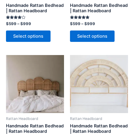
chosen
chosen
Handmade Rattan Bedhead
Handmade Rattan Bedhead
on
on
| Rattan Headboard
| Rattan Headboard
the
the
Rated
Rated
$
599
–
$
999
$
599
–
$
999
product
product
4.00
5.00
out of 5
out of 5
page
page
Select options
Select options
Price
Price
This
This
range:
range:
product
product
$599
$599
through
has
through
has
$999
$999
multiple
multiple
variants.
variants.
The
The
options
options
may
may
be
be
Rattan Headboard
Rattan Headboard
chosen
chosen
Handmade Rattan Bedhead
Handmade Rattan Bedhead
on
on
| Rattan Headboard
| Rattan Headboard