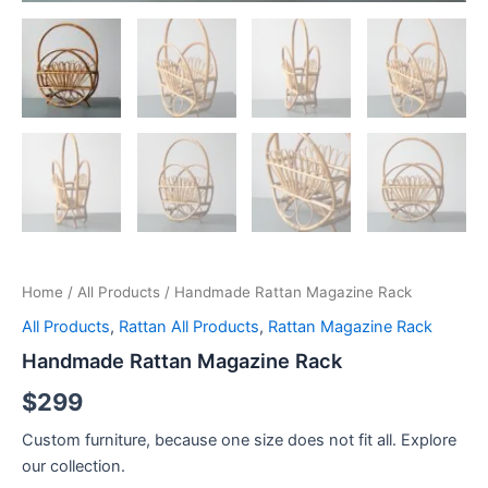
Home
/
All Products
/ Handmade Rattan Magazine Rack
All Products
,
Rattan All Products
,
Rattan Magazine Rack
Handmade Rattan Magazine Rack
$
299
Custom furniture, because one size does not fit all. Explore
our collection.