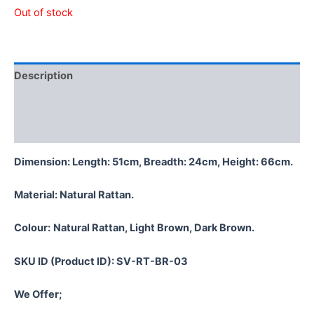
Out of stock
Description
Additional information
Reviews (0)
Dimension: Length: 51cm, Breadth: 24cm, Height: 66cm.
Material:
Natural Rattan.
Colour:
Natural Rattan, Light Brown, Dark Brown.
SKU ID (Product ID): SV-RT-BR-03
We Offer;