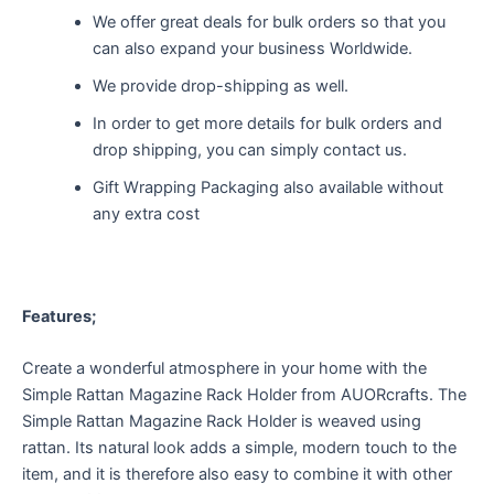
We offer great deals for bulk orders so that you
can also expand your business Worldwide.
We provide drop-shipping as well.
In order to get more details for bulk orders and
drop shipping, you can simply contact us.
Gift Wrapping Packaging also available without
any extra cost
Features;
Create a wonderful atmosphere in your home with the
Simple Rattan Magazine Rack Holder from AUORcrafts. The
Simple Rattan Magazine Rack Holder is weaved using
rattan. Its natural look adds a simple, modern touch to the
item, and it is therefore also easy to combine it with other