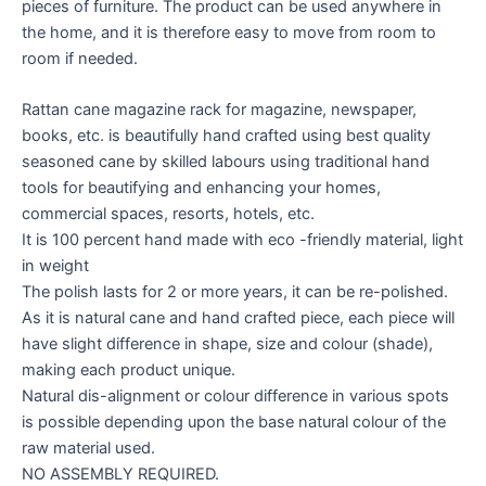
pieces of furniture. The product can be used anywhere in
the home, and it is therefore easy to move from room to
room if needed.
Rattan cane magazine rack for magazine, newspaper,
books, etc. is beautifully hand crafted using best quality
seasoned cane by skilled labours using traditional hand
tools for beautifying and enhancing your homes,
commercial spaces, resorts, hotels, etc.
It is 100 percent hand made with eco -friendly material, light
in weight
The polish lasts for 2 or more years, it can be re-polished.
As it is natural cane and hand crafted piece, each piece will
have slight difference in shape, size and colour (shade),
making each product unique.
Natural dis-alignment or colour difference in various spots
is possible depending upon the base natural colour of the
raw material used.
NO ASSEMBLY REQUIRED.