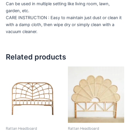
Can be used in multiple setting like living room, lawn,
garden, etc.
CARE INSTRUCTION : Easy to maintain just dust or clean it
with a damp cloth, then wipe dry or simply clean with a
vacuum cleaner.
Related products
Price
Price
This
This
range:
range:
product
product
$599
$599
through
has
through
has
$999
$999
multiple
multiple
variants.
variants.
The
The
options
options
may
may
be
be
Rattan Headboard
Rattan Headboard