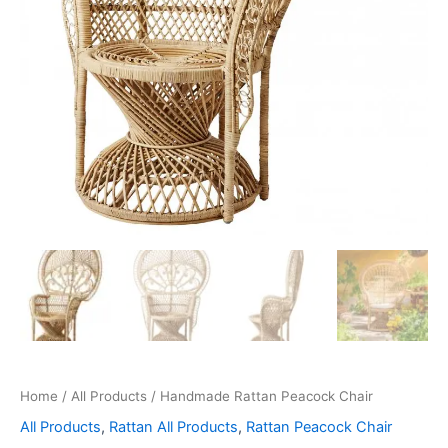
Home
/
All Products
/ Handmade Rattan Peacock Chair
All Products
,
Rattan All Products
,
Rattan Peacock Chair