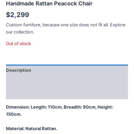
Handmade Rattan Peacock Chair
$
2,299
Custom furniture, because one size does not fit all. Explore
our collection.
Out of stock
Description
Additional information
Reviews (0)
Dimension: Length: 110cm, Breadth: 90cm, Height:
150cm.
Material:
Natural Rattan.