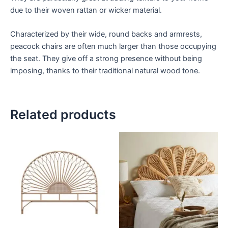
due to their woven rattan or wicker material.
Characterized by their wide, round backs and armrests,
peacock chairs are often much larger than those occupying
the seat. They give off a strong presence without being
imposing, thanks to their traditional natural wood tone.
Related products
Price
Price
This
This
range:
range:
product
product
$599
$599
through
has
through
has
$999
$999
multiple
multiple
variants.
variants.
The
The
options
options
may
may