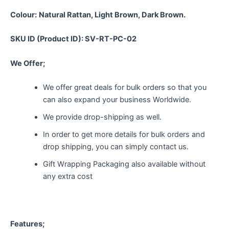
Colour:
Natural Rattan, Light Brown, Dark Brown.
SKU ID (Product ID): SV-RT-PC-02
We Offer;
We offer great deals for bulk orders so that you
can also expand your business Worldwide.
We provide drop-shipping as well.
In order to get more details for bulk orders and
drop shipping, you can simply contact us.
Gift Wrapping Packaging also available without
any extra cost
Features;