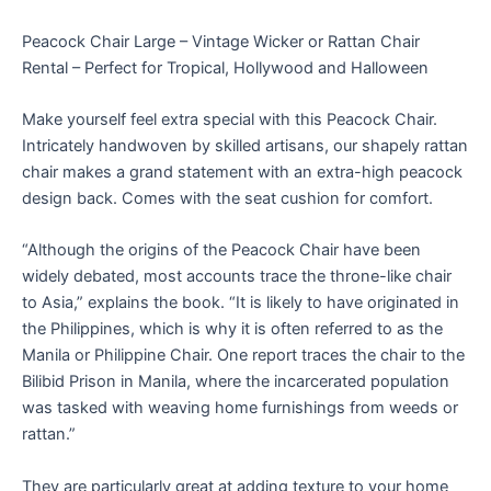
Peacock Chair Large – Vintage Wicker or Rattan Chair
Rental – Perfect for Tropical, Hollywood and Halloween
Make yourself feel extra special with this Peacock Chair.
Intricately handwoven by skilled artisans, our shapely rattan
chair makes a grand statement with an extra-high peacock
design back. Comes with the seat cushion for comfort.
“Although the origins of the Peacock Chair have been
widely debated, most accounts trace the throne-like chair
to Asia,” explains the book. “It is likely to have originated in
the Philippines, which is why it is often referred to as the
Manila or Philippine Chair. One report traces the chair to the
Bilibid Prison in Manila, where the incarcerated population
was tasked with weaving home furnishings from weeds or
rattan.”
They are particularly great at adding texture to your home